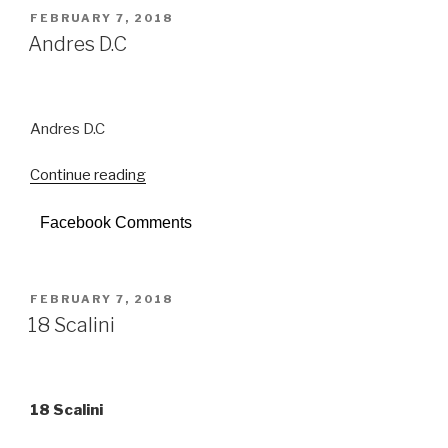
POSTED
FEBRUARY 7, 2018
ON
Andres D.C
Andres D.C
Continue reading
“Andres
D.C”
Facebook Comments
POSTED
FEBRUARY 7, 2018
ON
18 Scalini
18 Scalini