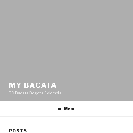
MY BACATA
BD Bacata Bogota Colombia
Menu
POSTS