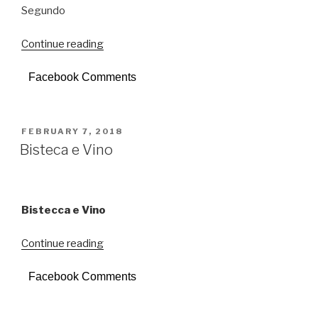
Segundo
Continue reading
“Segundo”
Facebook Comments
POSTED
FEBRUARY 7, 2018
ON
Bisteca e Vino
Bistecca e Vino
Continue reading
“Bisteca
e
Facebook Comments
Vino”