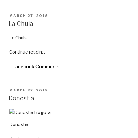
POSTED
MARCH 27, 2018
ON
La Chula
La Chula
Continue reading
“La
Chula”
Facebook Comments
POSTED
MARCH 27, 2018
ON
Donostia
Donostia