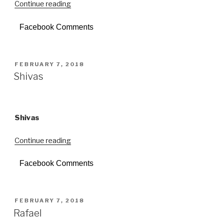
Continue reading
“18
Scalini”
Facebook Comments
POSTED
FEBRUARY 7, 2018
ON
Shivas
Shivas
Continue reading
“Shivas”
Facebook Comments
POSTED
FEBRUARY 7, 2018
ON
Rafael