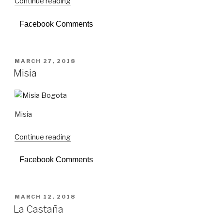
Continue reading
“Donostia”
Facebook Comments
POSTED
MARCH 27, 2018
ON
Misia
Misia
Continue reading
“Misia”
Facebook Comments
POSTED
MARCH 12, 2018
ON
La Castaña