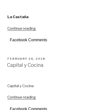
La Castaña
Continue reading
“La
Castaña”
Facebook Comments
POSTED
FEBRUARY 26, 2018
ON
Capital y Cocina
Capital y Cocina
Continue reading
“Capital
y
Facebook Comments
Cocina”