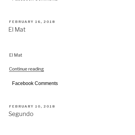
POSTED
FEBRUARY 16, 2018
ON
El Mat
El Mat
Continue reading
“El
Mat”
Facebook Comments
POSTED
FEBRUARY 10, 2018
ON
Segundo