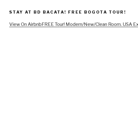
STAY AT BD BACATA! FREE BOGOTA TOUR!
View On Airbnb
FREE Tour! Modern/New/Clean Room. USA E