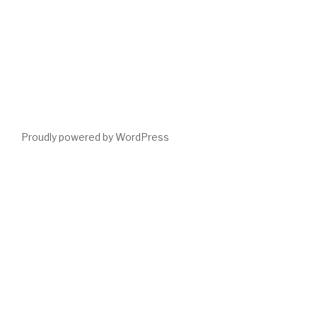
Proudly powered by WordPress