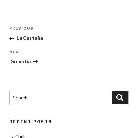
Post
PREVIOUS
Previous
navigation
Post
La Castaña
NEXT
Next
Post
Donostia
Search
Searc
for:
RECENT POSTS
La Chula