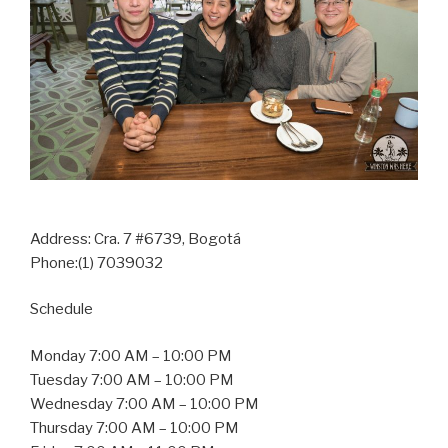
Address:
Cra. 7 #6739, Bogotá
Phone:(1) 7039032
Schedule
Monday 7:00 AM – 10:00 PM
Tuesday 7:00 AM – 10:00 PM
Wednesday 7:00 AM – 10:00 PM
Thursday 7:00 AM – 10:00 PM