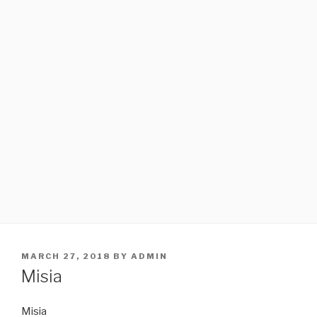
POSTED
MARCH 27, 2018
BY
ADMIN
ON
Misia
Misia