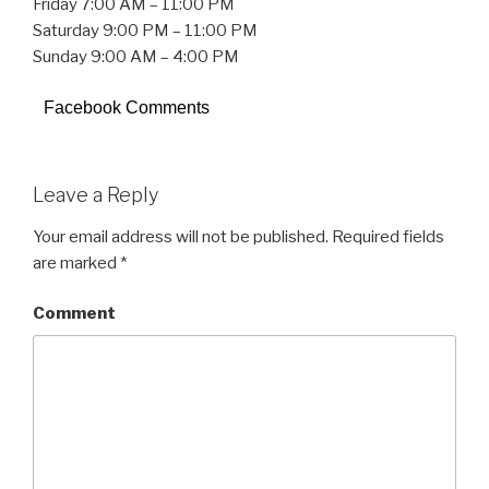
Friday 7:00 AM – 11:00 PM
Saturday 9:00 PM – 11:00 PM
Sunday 9:00 AM – 4:00 PM
Facebook Comments
Leave a Reply
Your email address will not be published.
Required fields
are marked
*
Comment