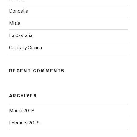
Donostia
Misia
La Castaña
Capital y Cocina
RECENT COMMENTS
ARCHIVES
March 2018
February 2018