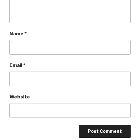
Name
*
Email
*
Website