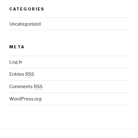
CATEGORIES
Uncategorized
META
Log in
Entries
RSS
Comments
RSS
WordPress.org