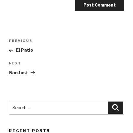
Post
PREVIOUS
Previous
navigation
Post
El Patio
NEXT
Next
Post
San Just
Search
Searc
for:
RECENT POSTS