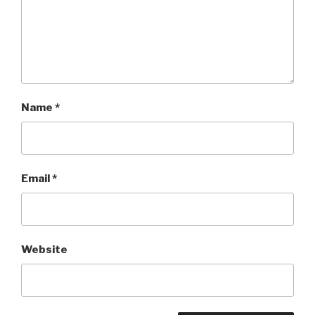
Name
*
Email
*
Website