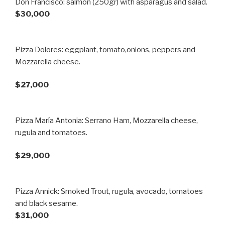
Don Francisco: salmón (250gr) with asparagus and salad.
$30,000
Pizza Dolores: eggplant, tomato,onions, peppers and
Mozzarella cheese.
$27,000
Pizza María Antonia: Serrano Ham, Mozzarella cheese,
rugula and tomatoes.
$29,000
Pizza Annick: Smoked Trout, rugula, avocado, tomatoes
and black sesame.
$31,000