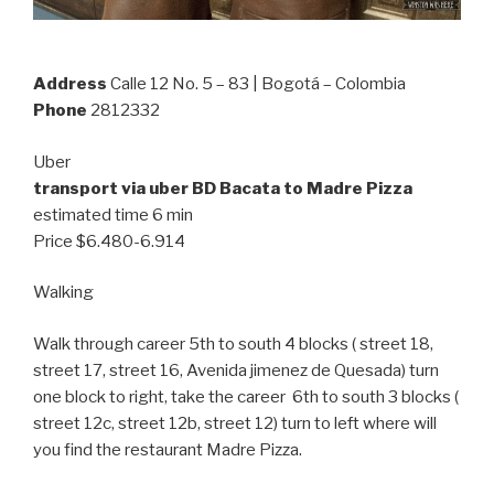
Address
Calle 12 No. 5 – 83 | Bogotá – Colombia
Phone
2812332
Uber
transport via uber BD Bacata to Madre Pizza
estimated time 6 min
Price $6.480-6.914
Walking
Walk through career 5th to south 4 blocks ( street 18,
street 17, street 16, Avenida jimenez de Quesada) turn
one block to right, take the career 6th to south 3 blocks (
street 12c, street 12b, street 12) turn to left where will
you find the restaurant Madre Pizza.