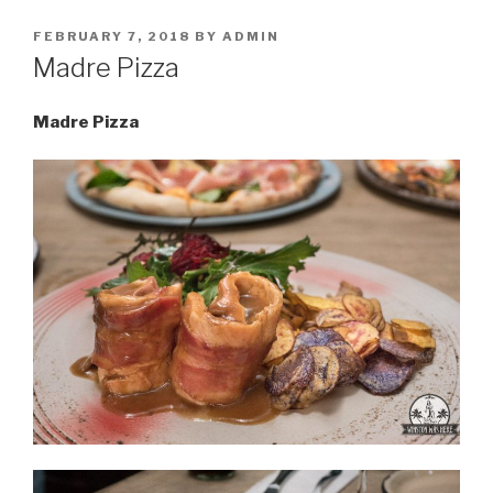
POSTED
FEBRUARY 7, 2018
BY
ADMIN
ON
Madre Pizza
Madre Pizza