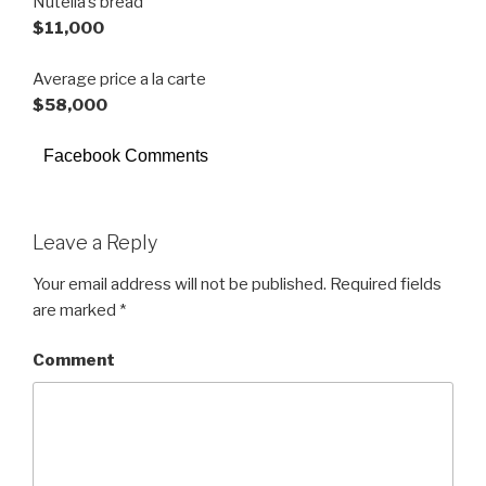
Nutella’s bread
$11,000
Average price a la carte
$58,000
Facebook Comments
Leave a Reply
Your email address will not be published.
Required fields
are marked
*
Comment