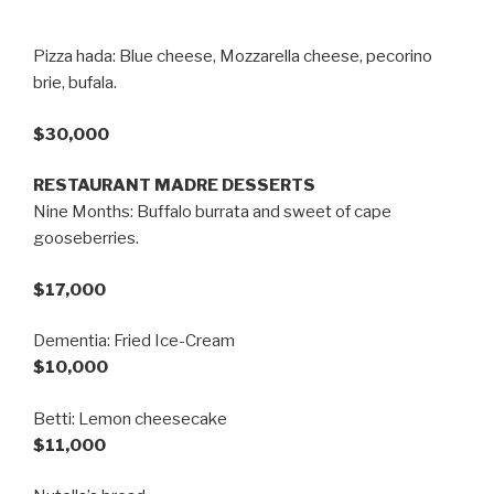
Pizza hada: Blue cheese, Mozzarella cheese, pecorino
brie, bufala.
$30,000
RESTAURANT MADRE DESSERTS
Nine Months: Buffalo burrata and sweet of cape
gooseberries.
$17,000
Dementia: Fried Ice-Cream
$10,000
Betti: Lemon cheesecake
$11,000