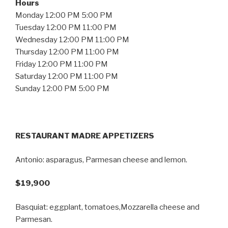
Hours
Monday 12:00 PM 5:00 PM
Tuesday 12:00 PM 11:00 PM
Wednesday 12:00 PM 11:00 PM
Thursday 12:00 PM 11:00 PM
Friday 12:00 PM 11:00 PM
Saturday 12:00 PM 11:00 PM
Sunday 12:00 PM 5:00 PM
RESTAURANT MADRE APPETIZERS
Antonio: asparagus, Parmesan cheese and lemon.
$19,900
Basquiat: eggplant, tomatoes,Mozzarella cheese and
Parmesan.