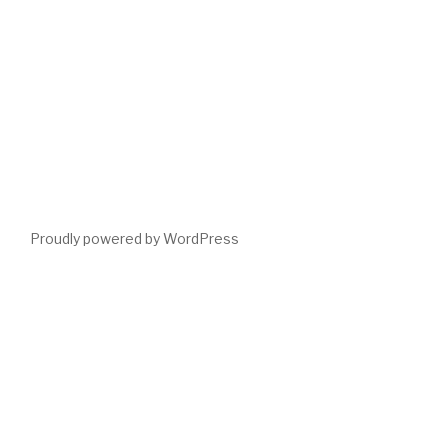
Proudly powered by WordPress