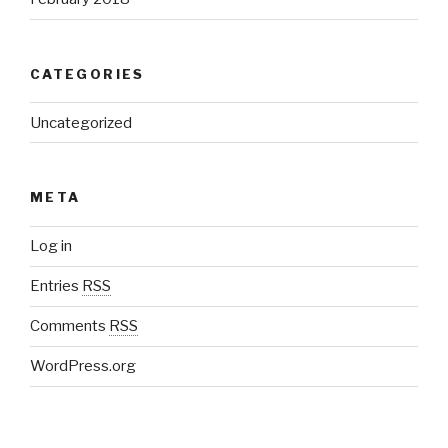
CATEGORIES
Uncategorized
META
Log in
Entries
RSS
Comments
RSS
WordPress.org