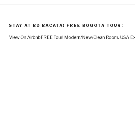
STAY AT BD BACATA! FREE BOGOTA TOUR!
View On Airbnb
FREE Tour! Modern/New/Clean Room. USA E