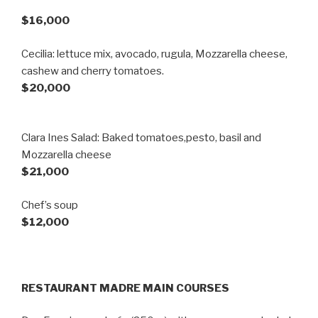
$16,000
Cecilia: lettuce mix, avocado, rugula, Mozzarella cheese,
cashew and cherry tomatoes.
$20,000
Clara Ines Salad: Baked tomatoes,pesto, basil and
Mozzarella cheese
$21,000
Chef’s soup
$12,000
RESTAURANT MADRE MAIN COURSES