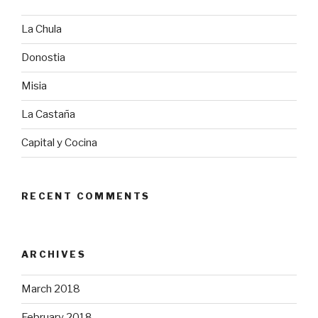
La Chula
Donostia
Misia
La Castaña
Capital y Cocina
RECENT COMMENTS
ARCHIVES
March 2018
February 2018