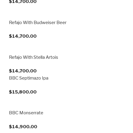
$14,700.00
Refajo With Budweiser Beer
$14,700.00
Refajo With Stella Artois
$14,700.00
BBC Septimazo Ipa
$15,800.00
BBC Monserrate
$14,900.00