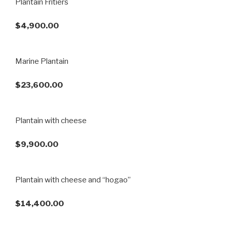
Plantain Fritiers
$4,900.00
Marine Plantain
$23,600.00
Plantain with cheese
$9,900.00
Plantain with cheese and “hogao”
$14,400.00