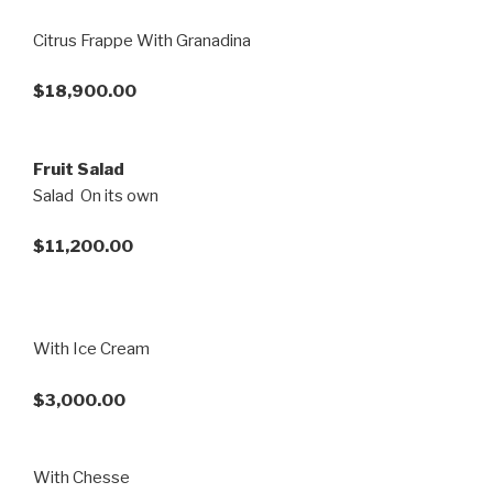
Citrus Frappe With Granadina
$18,900.00
Fruit Salad
Salad On its own
$11,200.00
With Ice Cream
$3,000.00
With Chesse