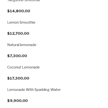
$14,800.00
Lemon Smoothie
$12,700.00
Natural lemonade
$7,300.00
Coconut Lemonade
$17,300.00
Lemonade With Sparkling Water
$9,900.00