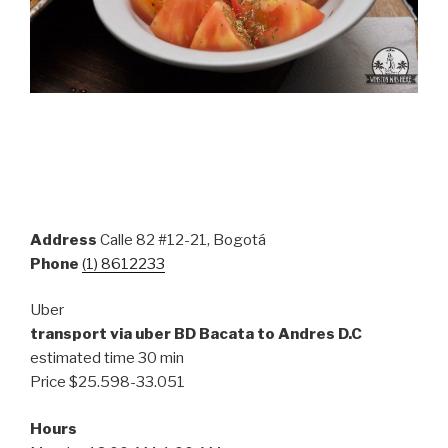
Address
Calle 82 #12-21, Bogotá
Phone
(1) 8612233
Uber
transport via uber BD Bacata to Andres D.C
estimated time 30 min
Price $
25.598-33.051
Hours