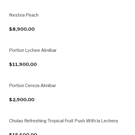
Nestea Peach
$8,900.00
Portion Lychee Almibar
$11,900.00
Portion Cereza Almibar
$2,900.00
Cholao Refreshing Tropical Fruit Push With la Lechera
$15,600.00