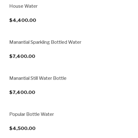
House Water
$4,400.00
Manantial Sparkling Bottled Water
$7,400.00
Manantial Still Water Bottle
$7,400.00
Popular Bottle Water
$4,500.00