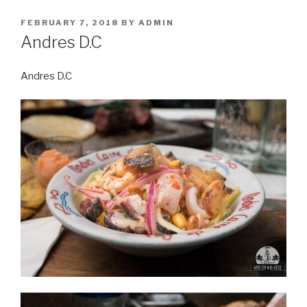
POSTED
FEBRUARY 7, 2018
BY
ADMIN
ON
Andres D.C
Andres D.C