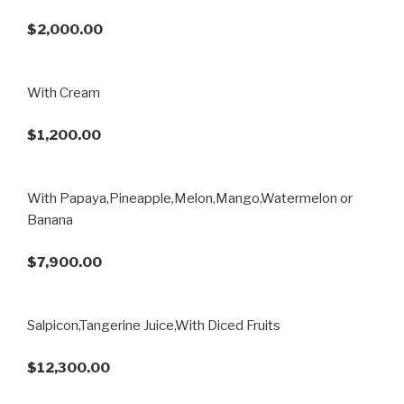
$2,000.00
With Cream
$1,200.00
With Papaya,Pineapple,Melon,Mango,Watermelon or
Banana
$7,900.00
Salpicon,Tangerine Juice,With Diced Fruits
$12,300.00