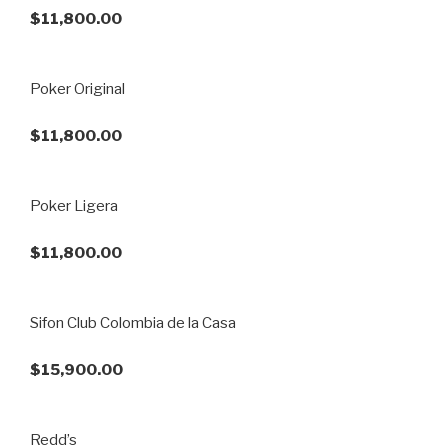
$11,800.00
Poker Original
$11,800.00
Poker Ligera
$11,800.00
Sifon Club Colombia de la Casa
$15,900.00
Redd’s