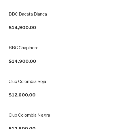
BBC Bacata Blanca
$14,900.00
BBC Chapinero
$14,900.00
Club Colombia Roja
$12,600.00
Club Colombia Negra
$12,600.00