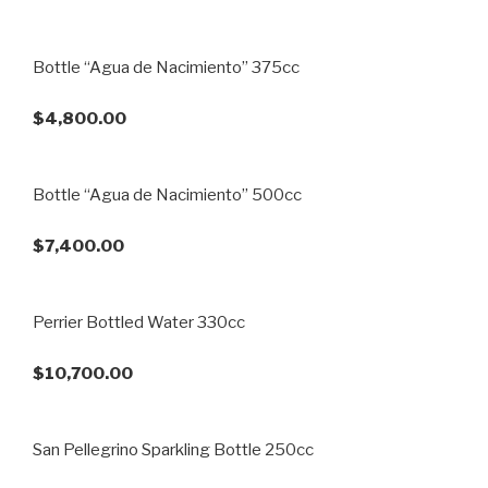
Bottle “Agua de Nacimiento” 375cc
$4,800.00
Bottle “Agua de Nacimiento” 500cc
$7,400.00
Perrier Bottled Water 330cc
$10,700.00
San Pellegrino Sparkling Bottle 250cc