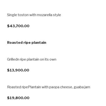
Single toston with mozarella style
$43,700.00
Roasted ripe plantain
Grilledn ripe plantain on its own
$13,900.00
Roasted ripePlantain with paopa cheese, guaba jam
$19,800.00