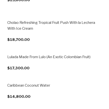
Cholao Refreshing Tropical Fruit Push With la Lechera
With Ice Cream
$18,700.00
Lulada Made From Lulo (An Exotic Colombian Fruit)
$17,300.00
Caribbean Coconut Water
$14,800.00