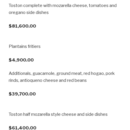
Toston complete with mozarella cheese, tomatoes and
oregano side dishes
$81,600.00
Plantains fritiers
$4,900.00
Additionals, guacamole, ground meat, red hogao, pork
rinds, antioqueno cheese and red beans
$39,700.00
Toston half mozarella style cheese and side dishes
$61,400.00