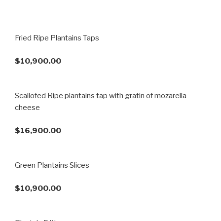
Fried Ripe Plantains Taps
$10,900.00
Scallofed Ripe plantains tap with gratin of mozarella
cheese
$16,900.00
Green Plantains Slices
$10,900.00