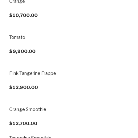
Orange
$10,700.00
Tomato
$9,900.00
Pink Tangerine Frappe
$12,900.00
Orange Smoothie
$12,700.00
Tangerine Smoothie