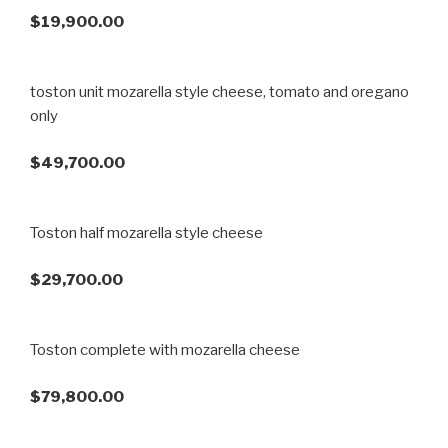
$19,900.00
toston unit mozarella style cheese, tomato and oregano
only
$49,700.00
Toston half mozarella style cheese
$29,700.00
Toston complete with mozarella cheese
$79,800.00