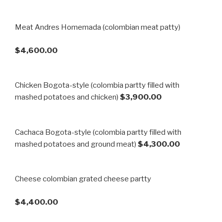
Meat Andres Homemada (colombian meat patty)
$4,600.00
Chicken Bogota-style (colombia partty filled with
mashed potatoes and chicken)
$3,900.00
Cachaca Bogota-style (colombia partty filled with
mashed potatoes and ground meat)
$4,300.00
Cheese colombian grated cheese partty
$4,400.00