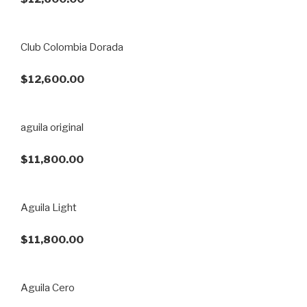
Club Colombia Dorada
$12,600.00
aguila original
$11,800.00
Aguila Light
$11,800.00
Aguila Cero