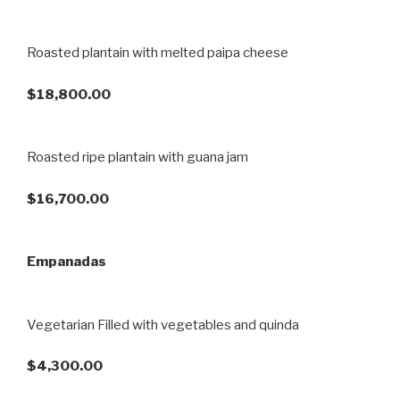
Roasted plantain with melted paipa cheese
$18,800.00
Roasted ripe plantain with guana jam
$16,700.00
Empanadas
Vegetarian Filled with vegetables and quinda
$4,300.00