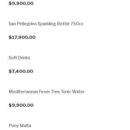
$9,900.00
San Pellegrino Sparkling Bottle 750cc
$17,900.00
Soft Drinks
$7,400.00
Mediterranean Fever Tree Tonic Water
$9,900.00
Pony Malta