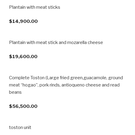
Plantain with meat sticks
$14,900.00
Plantain with meat stick and mozarella cheese
$19,600.00
Complete Toston (Large fried green,guacamole, ground
meat “hogao”, pork rinds, antioqueno cheese and read
beans
$56,500.00
toston unit