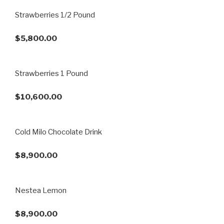
Strawberries 1/2 Pound
$5,800.00
Strawberries 1 Pound
$10,600.00
Cold Milo Chocolate Drink
$8,900.00
Nestea Lemon
$8,900.00