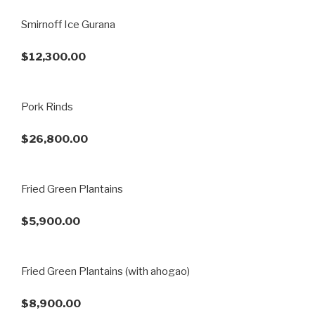
Smirnoff Ice Gurana
$12,300.00
Pork Rinds
$26,800.00
Fried Green Plantains
$5,900.00
Fried Green Plantains (with ahogao)
$8,900.00