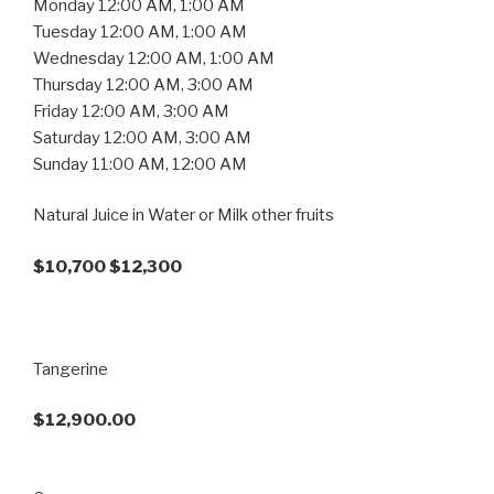
Monday 12:00 AM, 1:00 AM
Tuesday 12:00 AM, 1:00 AM
Wednesday 12:00 AM, 1:00 AM
Thursday 12:00 AM, 3:00 AM
Friday 12:00 AM, 3:00 AM
Saturday 12:00 AM, 3:00 AM
Sunday 11:00 AM, 12:00 AM
Natural Juice in Water or Milk other fruits
$10,700 $12,300
Tangerine
$12,900.00