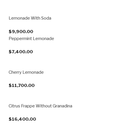
Lemonade With Soda
$9,900.00
Peppermint Lemonade
$7,400.00
Cherry Lemonade
$11,700.00
Citrus Frappe Without Granadina
$16,400.00