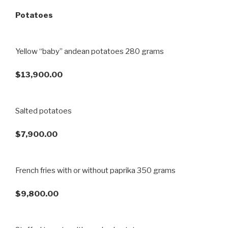
Potatoes
Yellow “baby” andean potatoes 280 grams
$13,900.00
Salted potatoes
$7,900.00
French fries with or without paprika 350 grams
$9,800.00