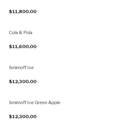
$11,800.00
Cola & Pola
$11,600.00
Smirnoff Ice
$12,300.00
Smirnoff Ice Green Apple
$12,300.00