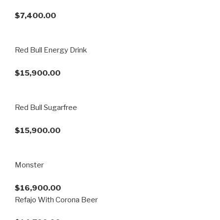
$7,400.00
Red Bull Energy Drink
$15,900.00
Red Bull Sugarfree
$15,900.00
Monster
$16,900.00
Refajo With Corona Beer